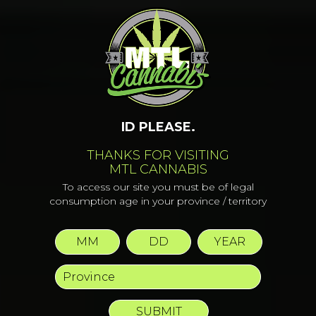
WORD ON THE STREET
ID PLEASE.
THANKS FOR VISITING
MTL CANNABIS
MTL CANNABIS
To access our site you must be of legal
CORP. REPORTS
consumption age in your province / territory
RECORD SECOND
QUARTER
RESULTS WITH
$26.4 MILLION OF
REVENUE