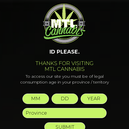
FOR THE
MODERN STREET
ID PLEASE.
THANKS FOR VISITING
MTL CANNABIS
To access our site you must be of legal
PUTTING THE
consumption age in your province / territory
STREETS ON
THE SHELF
As a flower first company we
are committed to producing
outstanding products for