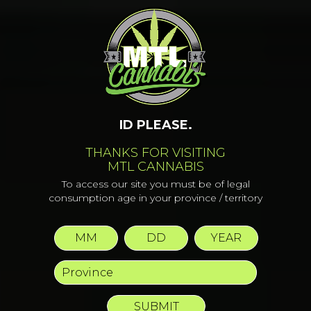
BILL S-211
ID PLEASE.
THANKS FOR VISITING
MTL CANNABIS
To access our site you must be of legal
consumption age in your province / territory
FIGHTING AGAINST FORCED
LABOUR AND CHILD LABOUR
IN SUPPLY CHAINS ACT: 2025